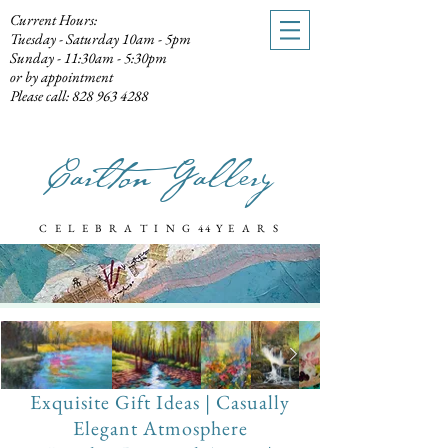
Current Hours:
Tuesday - Saturday 10am - 5pm
Sunday - 11:30am - 5:30pm
or by appointment
Please call: 828 963 4288
Carlton Gallery
C E L E B R A T I N G
44 Y
E A R S
Exquisite Gift Ideas
| Casually
Elegant Atmosphere