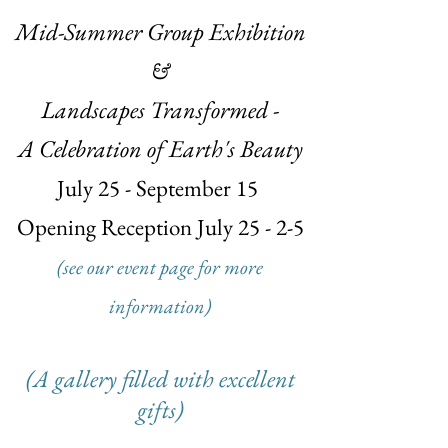
Mid-Summer Group Exhibition
&
Landscapes Transformed -
A Celebration of Earth's Beauty
July 25 - September 15
Opening Reception July 25 - 2-5
(see our event page for more
information)
(A gallery filled with excellent
gifts)