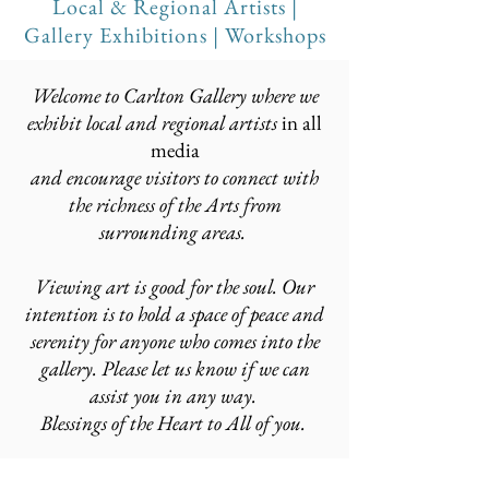
Local & Regional Artists |
Gallery
Exhibitions
|
Workshops
Welcome to Carlton Gallery where we
exhibit local and regional artists
in all
media
and encourage visitors to connect with
the richness of the Arts from
surrounding areas.
Viewing art is good for the soul. Our
intention is to hold a space of peace and
serenity for anyone who comes into the
gallery. Please let us know if we can
assist you in any way.
Blessings of the Heart to All of you.